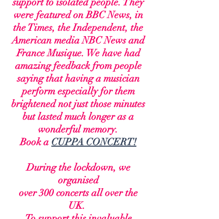
support to isolated people. They
were
featured on BBC News, in
the Times, the Independent, the
American media NBC News and
France Musique. W
e have had
amazing feedback from people
saying that having a musician
perform especially for them
brightened not just those minutes
but lasted much longer as a
wonderful memory.
Book a
CUPPA CONCERT!
During the lockdown,
we
organised
over 300 concerts all over the
UK.
To support this invaluable