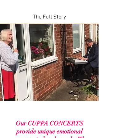
About
The Full Story
Our CUPPA CONCERTS
provide unique emotional