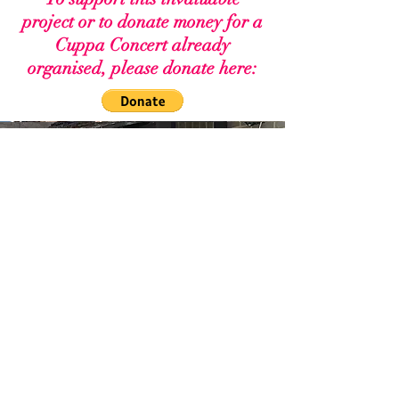
project or to donate money for a
Cuppa Concert already
organised, please donate here: