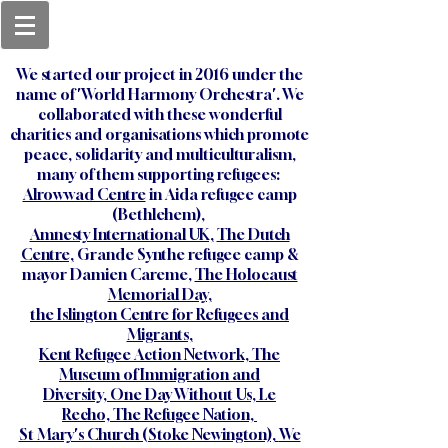
We started our project in 2016 under the
name of 'World Harmony Orchestra'. We
collaborated with these wonderful
charities and organisations which promote
peace, solidarity and multiculturalism,
many of them supporting refugees:
Alrowwad Centre
in Aida refugee camp
(Bethlehem),
Amnesty International UK,
The Dutch
Centre,
Grande Synthe refugee camp &
mayor Damien Careme,
The Holocaust
Memorial Day,
the
Islington Centre for Refugees and
Migrants,
Kent Refugee Action Network,
The
Museum of Immigration and
Diversity,
One Day Without Us,
Le
Recho,
The Refugee Nation,
St Mary's Church (Stoke Newington),
We