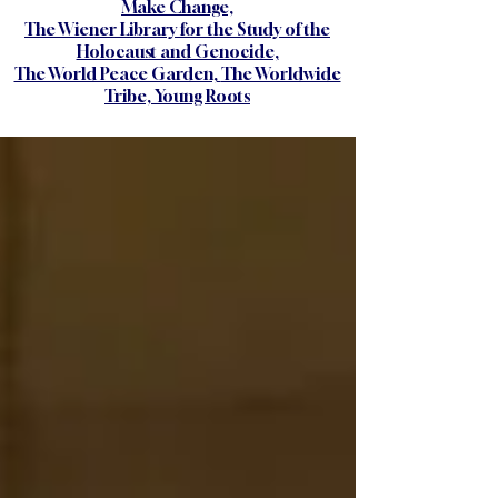
Make Change,
The Wiener Library for the Study of the
Holocaust and Genocide,
The World Peace Garden,
The Worldwide
Tribe,
Young Roots