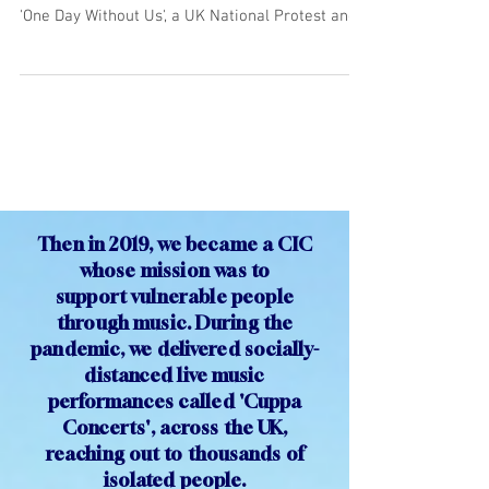
One Day Without Us
"Musical Migrations" were two concerts we
performed on Monday 20th February as part of
'One Day Without Us', a UK National Protest and...
Then in 2019, we became a CIC
whose mission was to
support
vulnerable people
through
music. During the
pandemic, we delivered socially-
distanced live music
performances called 'Cuppa