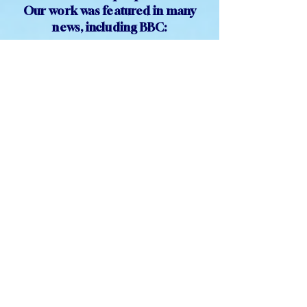
Concerts', across the UK,
reaching
out to thousands of
isolated people.
Our work was featured in many
news, including BBC:
TESTIMONIALS
Before the concert: