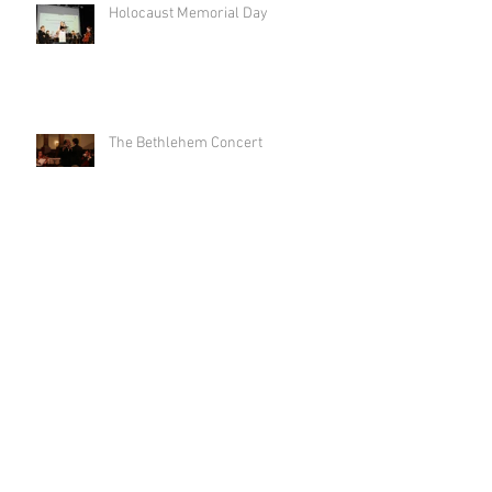
Holocaust Memorial Day
The Bethlehem Concert
'Imagine Flash Mob' for World
Peace Day 2017 in Leicester Square
Liberation Day at the Dutch Centre
Archive