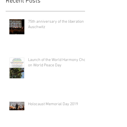
Recent Posts
75th anniversary of the liberation of
Auschwitz
Launch of the World Harmony Choir
on World Peace Day
Holocaust Memorial Day 2019