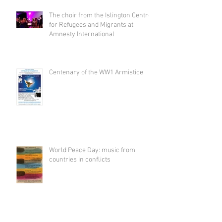
The choir from the Islington Centre
for Refugees and Migrants at
Amnesty International
Centenary of the WW1 Armistice
World Peace Day: music from
countries in conflicts