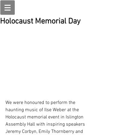
Holocaust Memorial Day
We were honoured to perform the 
haunting music of Ilse Weber at the 
Holocaust memorial event in Islington 
Assembly Hall with inspiring speakers 
Jeremy Corbyn, Emily Thornberry and 