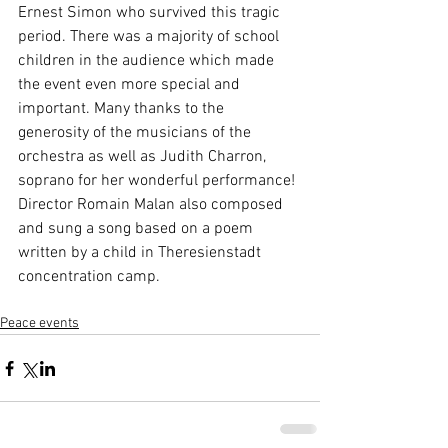
Ernest Simon who survived this tragic 
period. There was a majority of school 
children in the audience which made 
the event even more special and 
important. Many thanks to the 
generosity of the musicians of the 
orchestra as well as Judith Charron, 
soprano for her wonderful performance! 
Director Romain Malan also composed 
and sung a song based on a poem 
written by a child in Theresienstadt 
concentration camp.
Peace events