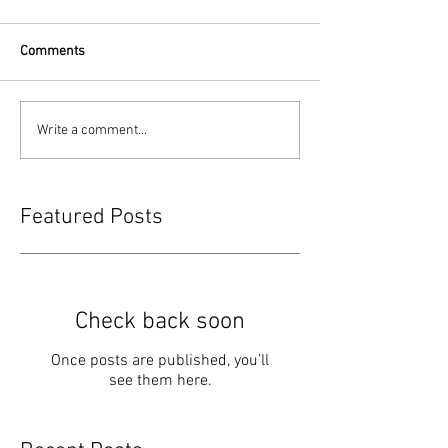
Comments
Write a comment...
Featured Posts
Check back soon
Once posts are published, you’ll
see them here.